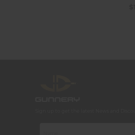
$
Sign up to get the latest News and Disco