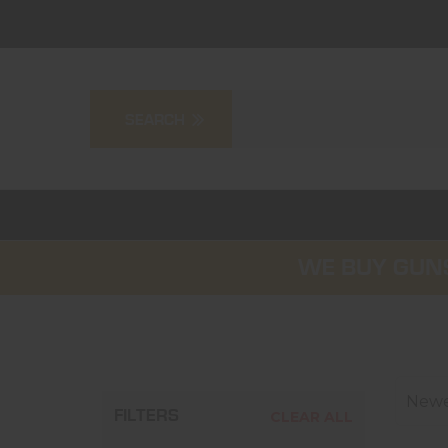
WE BUY GUNS
Newes
FILTERS
CLEAR ALL