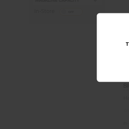
MAGAZINE CAPACITY
In-Store
T
H
S
H
H
In