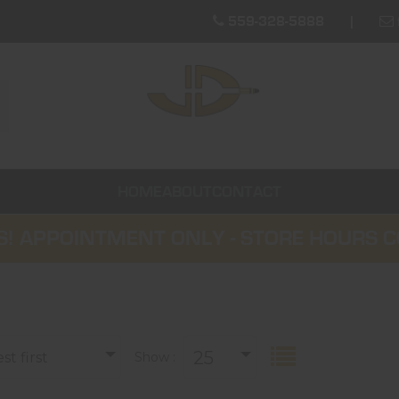
559-328-5888
HOME
ABOUT
CONTACT
! APPOINTMENT ONLY - STORE HOURS 
25
t first
Show :