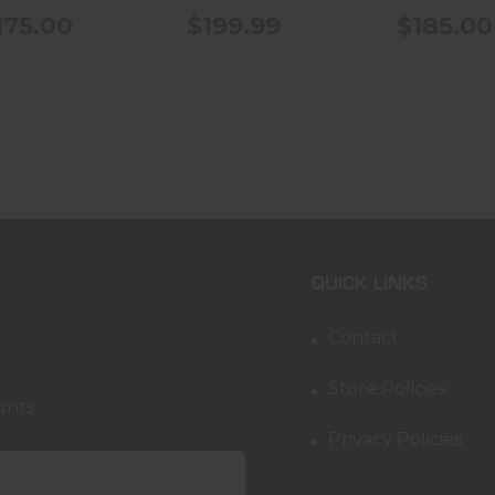
175.00
$199.99
$185.00
QUICK LINKS
Contact
Store Policies
unts
Privacy Policies