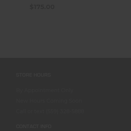
$175.00
STORE HOURS
By Appointment Only
New Hours Coming Soon
Call or text (559) 328-5888
CONTACT INFO