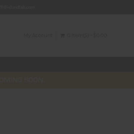
ffl@islandfab.com
My Account
0 Item(s) - $0.00
COMING SOON.