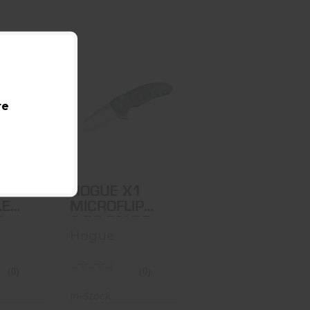
DEKA
HOGUE X1
re
LE LCK
MICROFLIP
R
2.75 FOLDR
.00
$175.00
DEKA
HOGUE X1
LE
MICROFLIP
R
2.75 FOLDR
Hogue
(0)
(0)
In-Stock