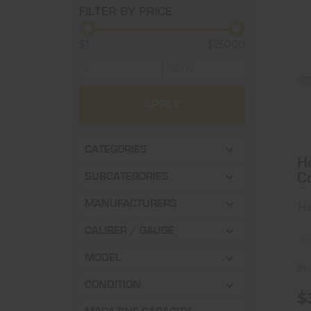
FILTER BY PRICE
$1
$25000
APPLY
CATEGORIES
H
Co
SUBCATEGORIES
3
MANUFACTURERS
H
T
CALIBER / GAUGE
MODEL
In
CONDITION
$