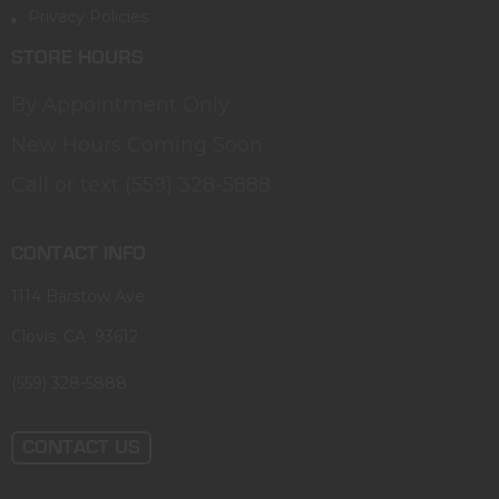
Privacy Policies
STORE HOURS
By Appointment Only
New Hours Coming Soon
Call or text (559) 328-5888
CONTACT INFO
1114 Barstow Ave
Clovis, CA 93612
(559) 328-5888
CONTACT US