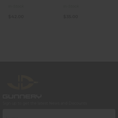
In-Stock
In-Stock
$42.00
$35.00
Sign up to get the latest News and Discounts