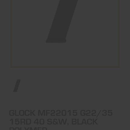
GLOCK MF22015 G22/35
15RD 40 S&W, BLACK