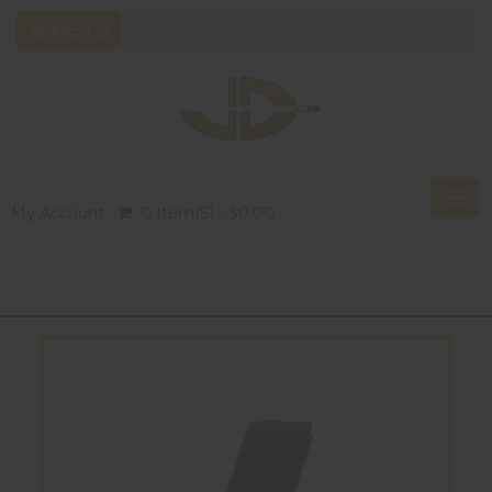
Togg
My Account
0 Item(s) - $0.00
navi