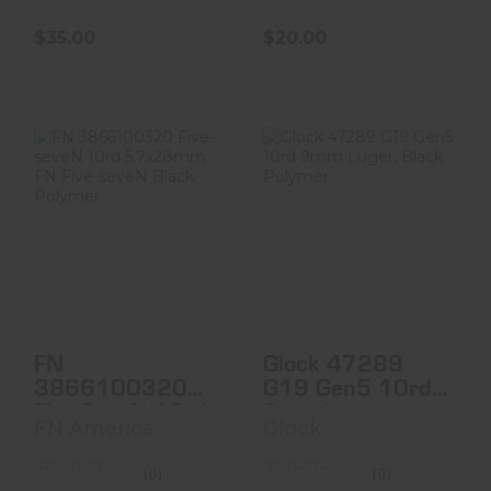
$35.00
$20.00
FN 3866100320
Glock 47289 G19
Five-SeveN 10rd
Gen5 10rd 9mm
5.7x28mm FN
Luger, Black
Five-Se..
Polyme..
$42.00
$35.00
FN
Glock 47289
3866100320
G19 Gen5 10rd
Five-SeveN 10rd
9mm Luger,
FN America
Glock
5.7x28mm FN
Black Polyme..
Five-Se..
(0)
(0)