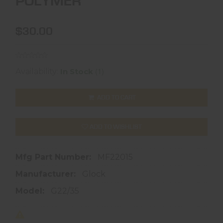
POLYMER
$30.00
(1)
Availability:
In Stock
ADD TO CART
ADD TO WISHLIST
Mfg Part Number:
MF22015
Manufacturer:
Glock
Model:
G22/35