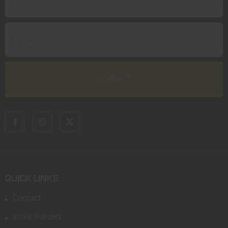
QUICK LINKS
Contact
Store Policies