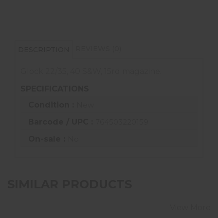
REVIEWS (0)
DESCRIPTION
Glock 22/35, 40 S&W, 15rd magazine.
SPECIFICATIONS
Condition :
New
Barcode / UPC :
764503220159
On-sale :
No
SIMILAR PRODUCTS
View More